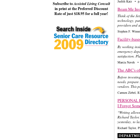
Judith Katz • p
Subscribe to
Assisted Living Consult
in print at the Preferred Discount
Beam Me Insi
Rate of just $18.95 for a full year!
Think of the Je
technology, put 
providers and a 
Stephen F. Winn
Facility-bas
By working insid
emergency depar
satisfaction. Pl
Marcia Naveh • 
The ABC's o
Before investin
needs, prepare 
vendors. This p
Carmen Zirbel, 
PERSONAL 
I Forgot Som
“Writing allows
Richard Taylor,
yesterday, to la
Richard Taylor,