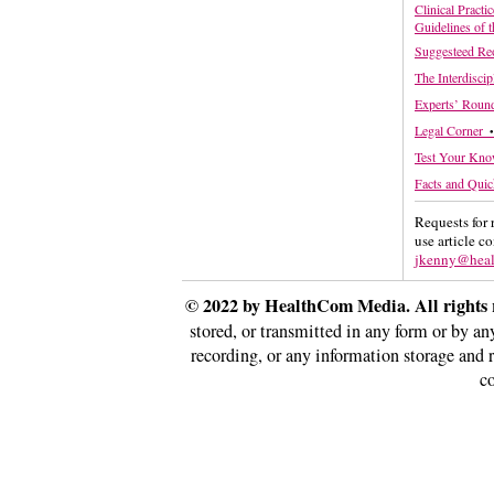
Clinical Practi
Guidelines of 
Suggesteed Re
The Interdisci
Experts’ Round
Legal Corner
•
Test Your Kn
Facts and Quic
Requests for 
use article c
jkenny@hea
© 2022 by HealthCom Media. All rights 
stored, or transmitted in any form or by a
recording, or any information storage and 
co