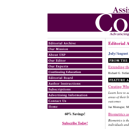
Editorial 
July/August
Extending th
Richard G. Ste
Creating Who
Learn how to ad
areas of their 
outcomes
Jan Montague, M
60% Savings!
Biometrics a
Biometrics is t
Subscribe Today!
individuals and